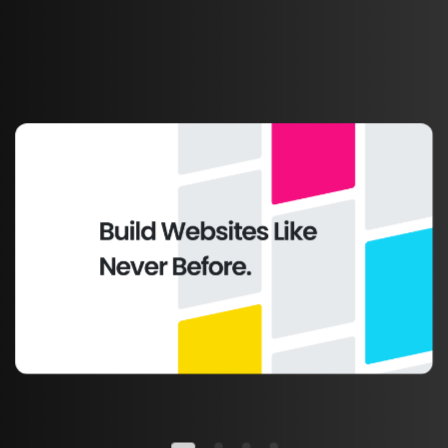
TOP SELLER THEME
Made
for
any
type
of
business
worldwide.
This is just a simple text made for this
unique and awesome template, you can
replace it with any text you want in
seconds.