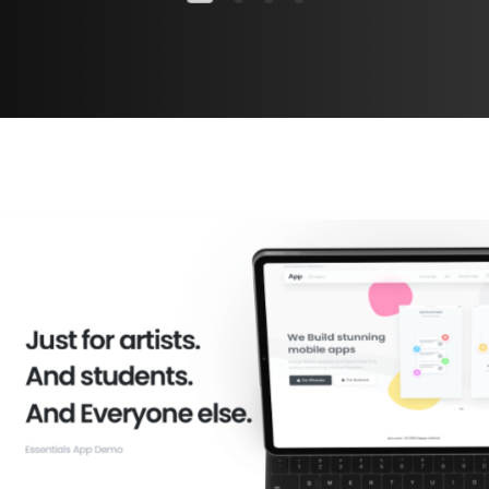
Check all categories