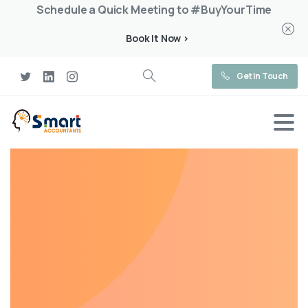
Schedule a Quick Meeting to #BuyYourTime
Book It Now >
Get In Touch