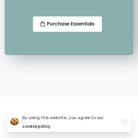
Purchase Essentials
By using this website, you agree to our
cookie policy.