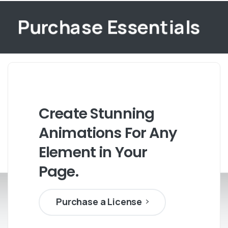
Purchase Essentials
Create
Stunning
Animations
For
Any
Element
in
Your
Page.
Purchase a License