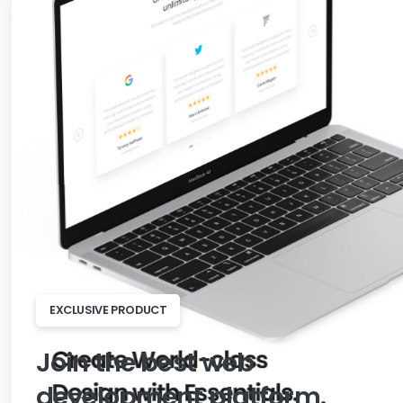
EXCLUSIVE PRODUCT
Join
the
best
web
development
platform.