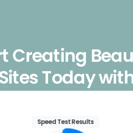
rt Creating Beaut
Sites Today wit
Essentials
Speed Test Results