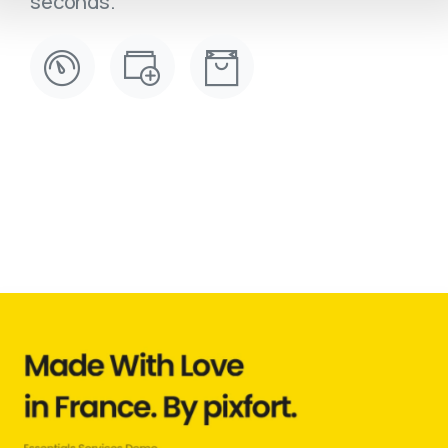
seconds.