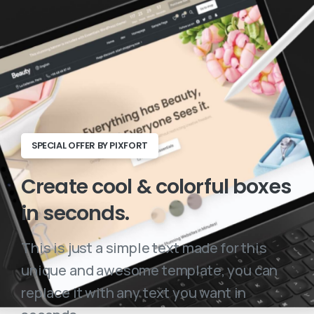
SPECIAL OFFER BY PIXFORT
Create
cool
&
colorful
boxes
in
seconds.
This is just a simple text made for this
unique and awesome template, you can
replace it with any text you want in