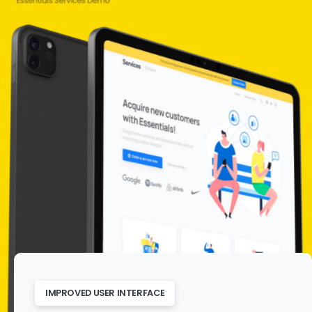
IMPROVED USER INTERFACE