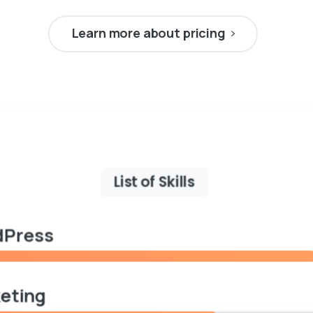
Learn more about pricing
List of Skills
Press
eting