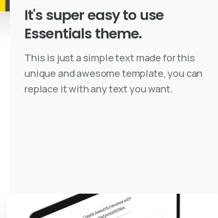
It's
super
easy
to
use
Essentials
theme.
This is just a simple text made for this
unique and awesome template, you can
replace it with any text you want.