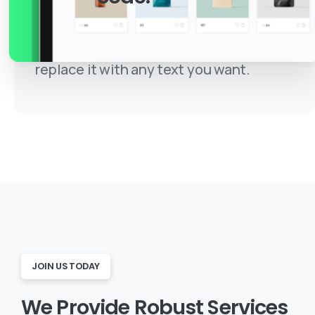
This is just a simple text made for this
unique and awesome template, you can
replace it with any text you want.
JOIN US TODAY
We
Provide
Robust
Services