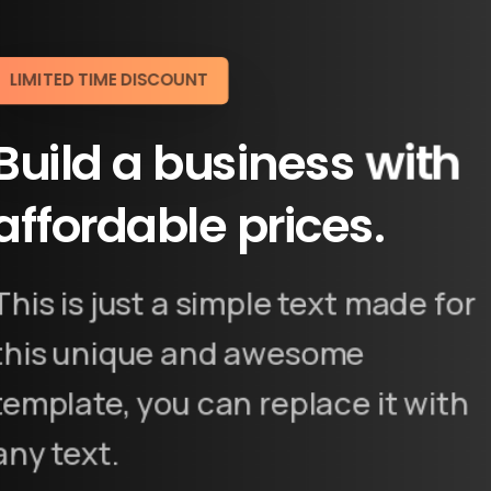
LIMITED TIME DISCOUNT
Build
a
business
with
affordable
prices.
This is just a simple text made for
this unique and awesome
template, you can replace it with
any text.