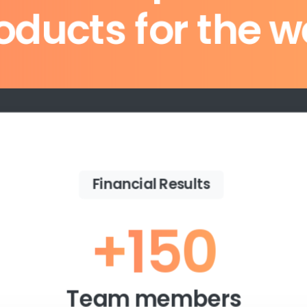
oducts for the w
Purchase Essentials
Financial Results
+
150
Team members