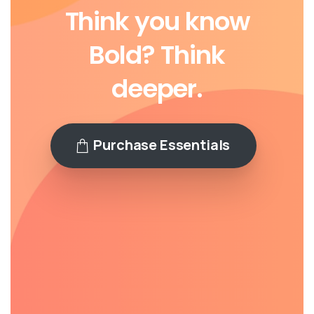
Think
you
know
Bold?
Think
deeper.
Purchase Essentials