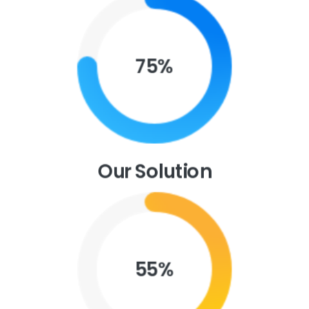
Purchase Essentials
75
%
Our Solution
55
%