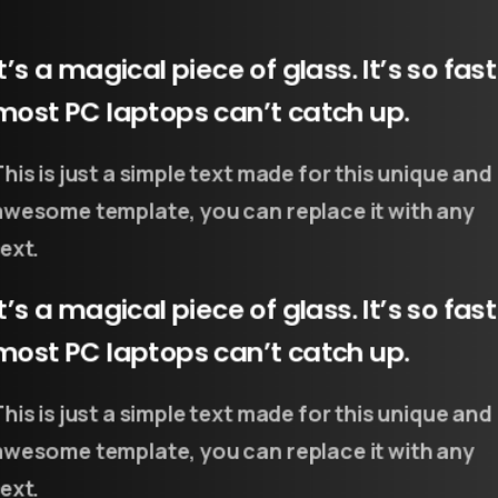
It’s a magical piece of glass. It’s so fast
most PC laptops can’t catch up.
This is just a simple text made for this unique and
awesome template, you can replace it with any
ext.
It’s a magical piece of glass. It’s so fast
most PC laptops can’t catch up.
This is just a simple text made for this unique and
awesome template, you can replace it with any
ext.