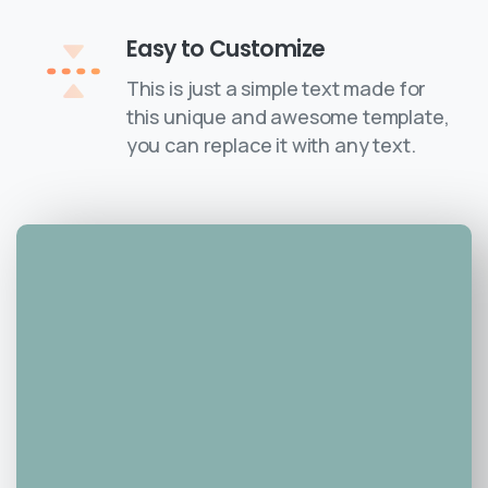
Easy to Customize
This is just a simple text made for
this unique and awesome template,
you can replace it with any text.