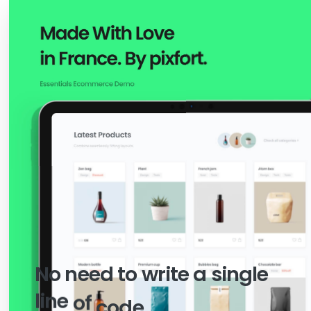
SUPER EASY TO USE
No
need
to
write
a
single
line
of
code.