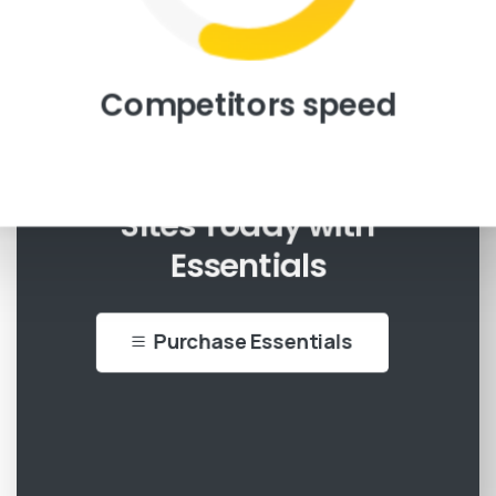
Competitors speed
Start Creating Beautiful
Sites Today with
Essentials
Purchase Essentials