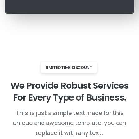
LIMITED TIME DISCOUNT
We
Provide
Robust
Services
For
Every
Type
of
Business.
This is just a simple text made for this
unique and awesome template, you can
replace it with any text.