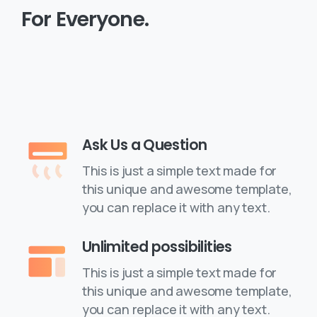
For
Everyone.
Purchase a License
Ask Us a Question
This is just a simple text made for
this unique and awesome template,
you can replace it with any text.
Unlimited possibilities
This is just a simple text made for
this unique and awesome template,
you can replace it with any text.