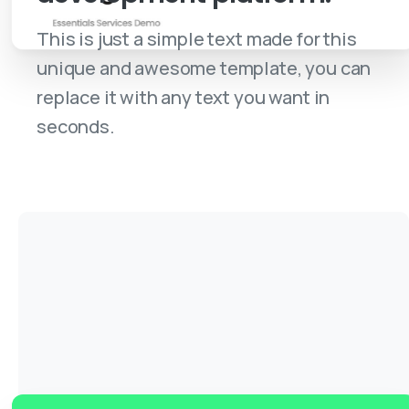
This is just a simple text made for this
unique and awesome template, you can
replace it with any text you want in
seconds.
Purchase a License