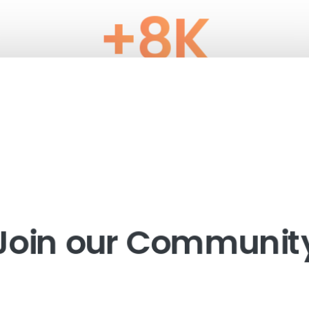
+
8
K
Happy clients
Join our Communit