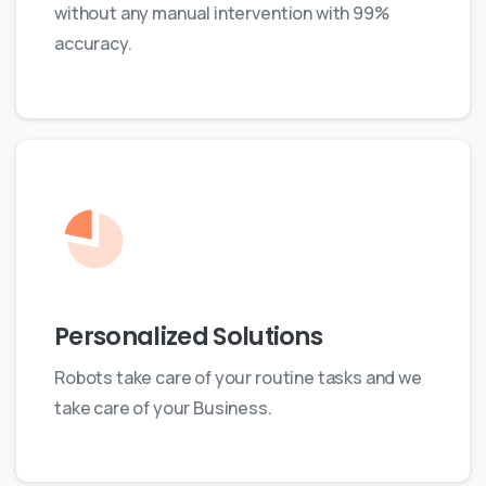
without any manual intervention with 99%
accuracy.
Personalized Solutions
Robots take care of your routine tasks and we
take care of your Business.