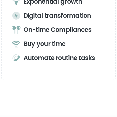
Exponential growth
Digital transformation
On-time Compliances
Buy your time
Automate routine tasks