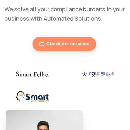
We solve all your compliance burdens in your
business with Automated Solutions.
Check our services