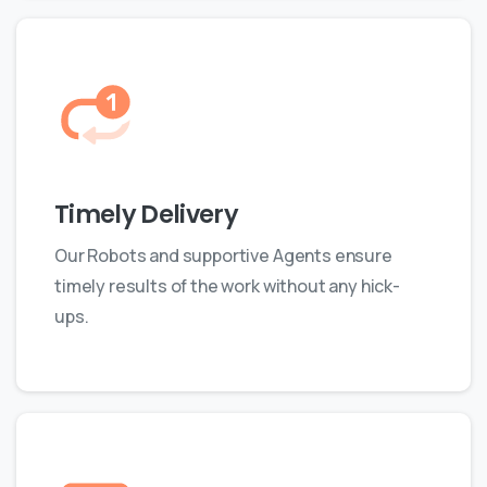
Timely Delivery
Our Robots and supportive Agents ensure
timely results of the work without any hick-
ups.