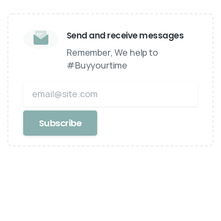
Send and receive messages
Remember, We help to
#Buyyourtime