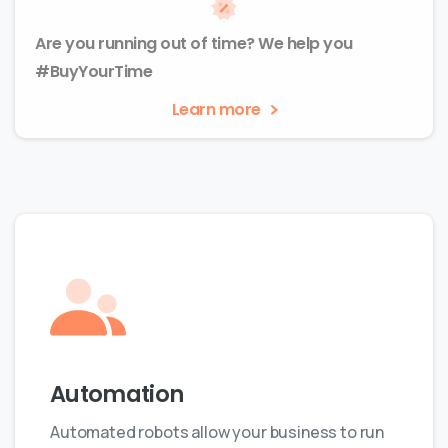
Are you running out of time? We help you
#BuyYourTime
Learn more
Automation
Automated robots allow your business to run