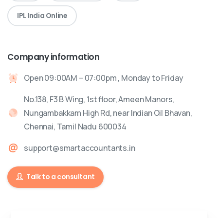
IPL India Online
Company information
Open 09:00AM – 07:00pm , Monday to Friday
No.138, F3 B Wing, 1st floor, Ameen Manors,
Nungambakkam High Rd, near Indian Oil Bhavan,
Chennai, Tamil Nadu 600034
support@smartaccountants.in
Talk to a consultant