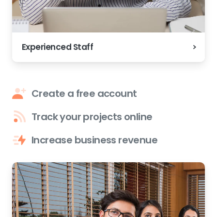
Experienced Staff
Create a free account
Track your projects online
Increase business revenue