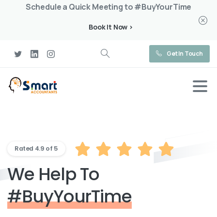
Schedule a Quick Meeting to #BuyYourTime
Book It Now >
Get In Touch
Rated 4.9 of 5
We Help To
#BuyYourTime