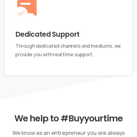
Dedicated Support
Through dedicated channels and mediums, we
provide you with real time support.
We
help
to
#Buyyourtime
We know as an entrepreneur you are always