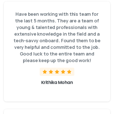
Have been working with this team for
the last 5 months. They are a team of
young & talented professionals with
extensive knowledge in the field and a
tech-savvy onboard. Found them to be
very helpful and committed to the job.
Good luck to the entire team and
please keep up the good work!
Krithika Mohan