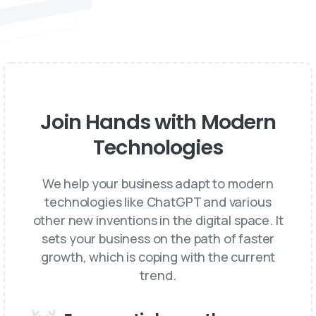
Join Hands with Modern
Technologies
We help your business adapt to modern
technologies like ChatGPT and various
other new inventions in the digital space. It
sets your business on the path of faster
growth, which is coping with the current
trend.