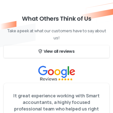
What Others Think of Us
Take a peek at what our customers have to say about
us!
View all reviews
It great experience working with Smart
accountants, a highly focused
professional team who helped us right