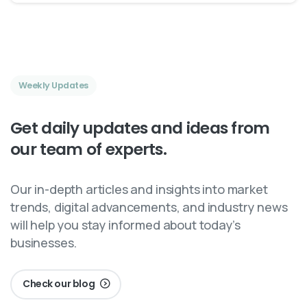
Weekly Updates
Get
daily
updates
and
ideas
from
our
team
of
experts.
Our in-depth articles and insights into market
trends, digital advancements, and industry news
will help you stay informed about today’s
businesses.
Check our blog