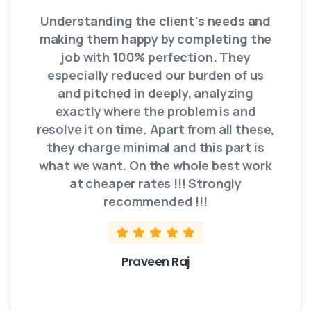
Understanding the client’s needs and
making them happy by completing the
job with 100% perfection. They
especially reduced our burden of us
and pitched in deeply, analyzing
exactly where the problem is and
resolve it on time. Apart from all these,
they charge minimal and this part is
what we want. On the whole best work
at cheaper rates !!! Strongly
recommended !!!
Praveen Raj