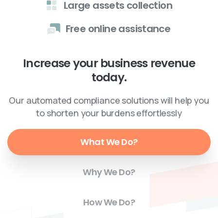
Large assets collection
Free online assistance
Increase your business revenue
today.
Our automated compliance solutions will help you
to shorten your burdens effortlessly
What We Do?
Why We Do?
How We Do?