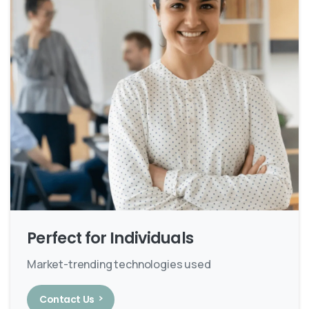
Perfect for Individuals
Market-trending technologies used
Contact Us