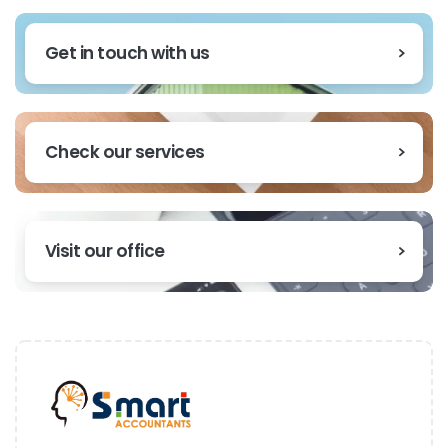
Get in touch with us
Check our services
Visit our office