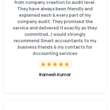
from company creation to audit level.
They have always been friendly and
explained each & every part of my
company audit. They promised the
service and delivered it exactly as they
committed…I would strongly
recommend Smart accountants to my
business friends & my contacts for
Accounting services
Ramesh Kumar