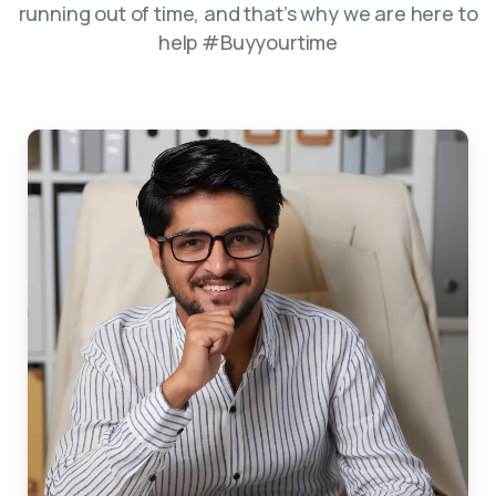
running out of time, and that’s why we are here to
help #Buyyourtime