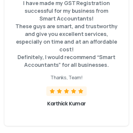
I have made my GST Registration
successful for my business from
Smart Accountants!
These guys are smart, and trustworthy
and give you excellent services,
especially on time and at an affordable
cost!
Definitely, I would recommend “Smart
Accountants” for all businesses.
Thanks, Team!
Karthick Kumar