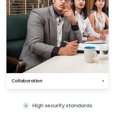
Collaboration
High security standards