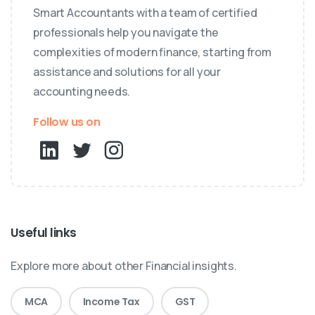
Smart Accountants with a team of certified
professionals help you navigate the
complexities of modern finance, starting from
assistance and solutions for all your
accounting needs.
Follow us on
Useful links
Explore more about other Financial insights.
MCA
Income Tax
GST