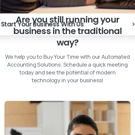
Are
you
still
running
your
Start Your Business With Us
business
in
the
traditional
way?
We help you to Buy Your Time with our Automated
Accounting Solutions. Schedule a quick meeting
today and see the potential of modern
technology in your business!