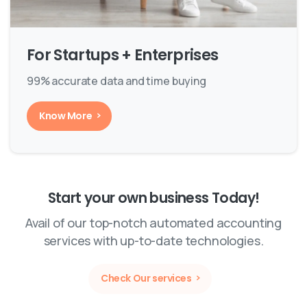
For Startups + Enterprises
99% accurate data and time buying
Know More
Start your own business Today!
Avail of our top-notch automated accounting
services with up-to-date technologies.
Check Our services