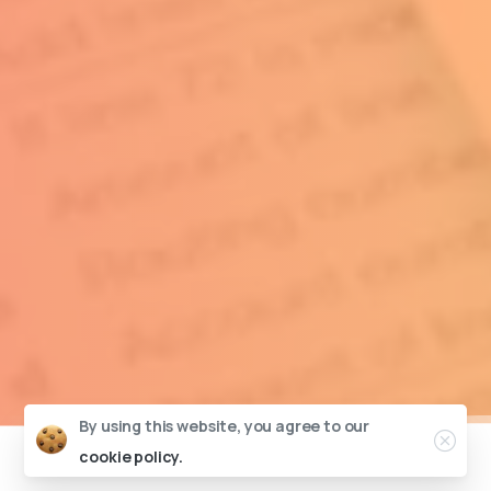
By using this website, you agree to our
cookie policy.