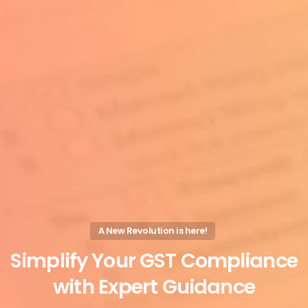
A New Revolution is here!
Simplify
Your
GST
Compliance
with
Expert
Guidance