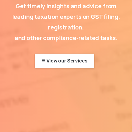
Get timely insights and advice from
leading taxation experts on GST filing,
registration,
and other compliance-related tasks.
View our Services