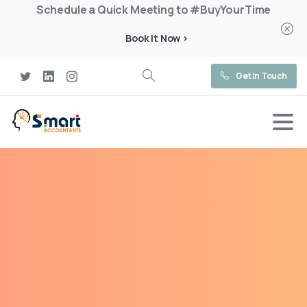
Schedule a Quick Meeting to #BuyYourTime
Book It Now >
Get In Touch