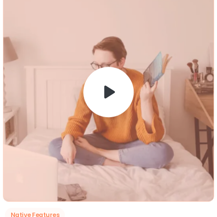
Native Features