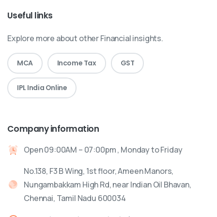
Useful links
Explore more about other Financial insights.
MCA
Income Tax
GST
IPL India Online
Company information
Open 09:00AM – 07:00pm , Monday to Friday
No.138, F3 B Wing, 1st floor, Ameen Manors,
Nungambakkam High Rd, near Indian Oil Bhavan,
Chennai, Tamil Nadu 600034