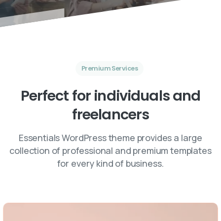
Premium Services
Perfect
for
individuals
and
freelancers
Essentials WordPress theme provides a large
collection of professional and premium templates
for every kind of business.