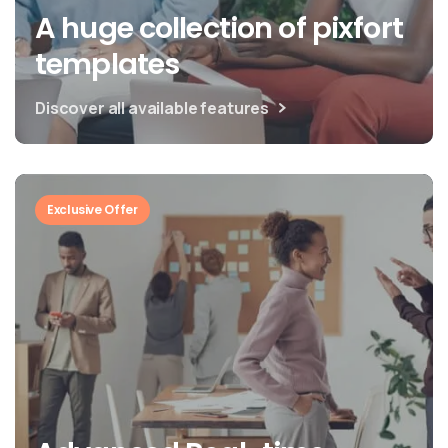
A huge collection of pixfort
templates
Discover all available features
Exclusive Offer