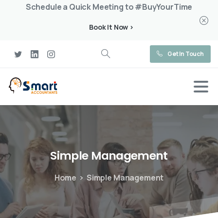
Schedule a Quick Meeting to #BuyYourTime
Book It Now >
Get In Touch
Simple
Management
Home
Simple Management