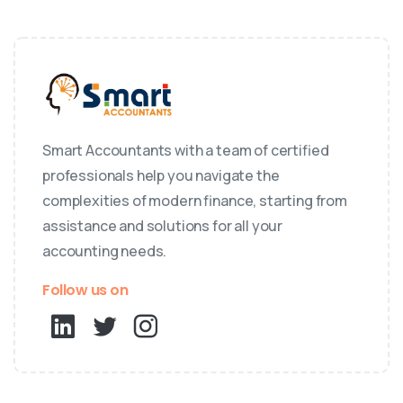
Smart Accountants with a team of certified
professionals help you navigate the
complexities of modern finance, starting from
assistance and solutions for all your
accounting needs.
Follow us on