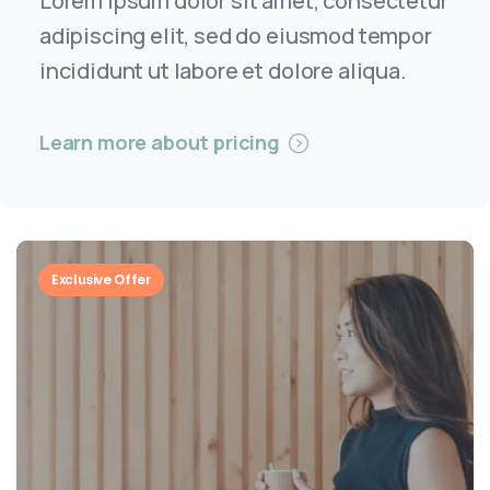
Lorem ipsum dolor sit amet, consectetur
adipiscing elit, sed do eiusmod tempor
incididunt ut labore et dolore aliqua.
Learn more about pricing
Exclusive Offer