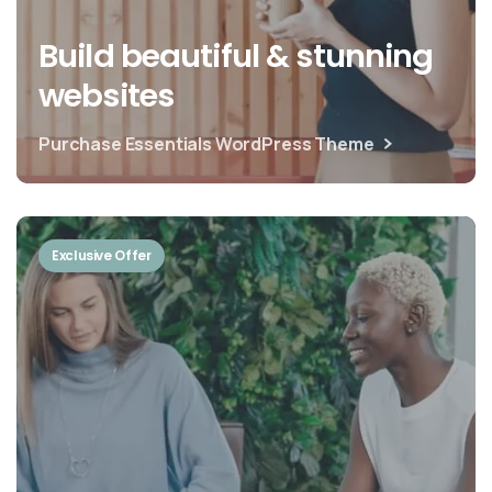
Build beautiful & stunning
websites
Purchase Essentials WordPress Theme
Exclusive Offer