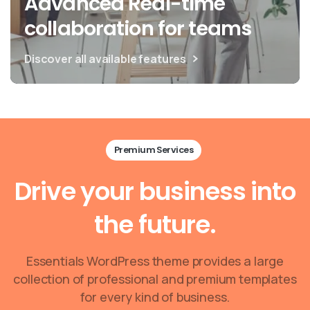
Advanced Real-time
collaboration for teams
Discover all available features
Premium Services
Drive
your
business
into
the
future.
Essentials WordPress theme provides a large
collection of professional and premium templates
for every kind of business.