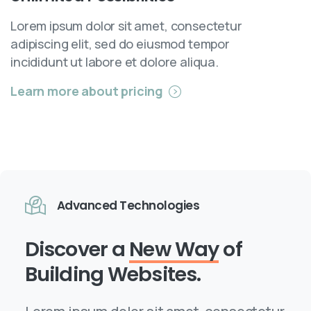
Lorem ipsum dolor sit amet, consectetur
adipiscing elit, sed do eiusmod tempor
incididunt ut labore et dolore aliqua.
Learn more about pricing
Advanced Technologies
Discover a
New Way
of
Building Websites.