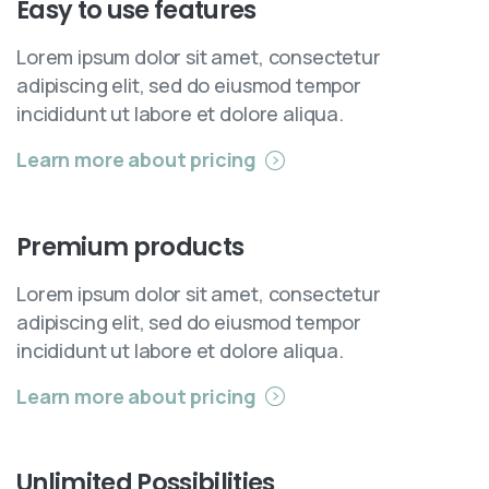
Easy
to
use
features
Lorem ipsum dolor sit amet, consectetur
adipiscing elit, sed do eiusmod tempor
incididunt ut labore et dolore aliqua.
Learn more about pricing
Premium
products
Lorem ipsum dolor sit amet, consectetur
adipiscing elit, sed do eiusmod tempor
incididunt ut labore et dolore aliqua.
Learn more about pricing
Unlimited
Possibilities