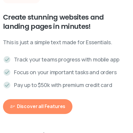
Create
stunning
websites
and
landing
pages
in
minutes!
This is just a simple text made for Essentials.
Track your teams progress with mobile app
Focus on your important tasks and orders
Pay up to $50k with premium credit card
Discover all Features