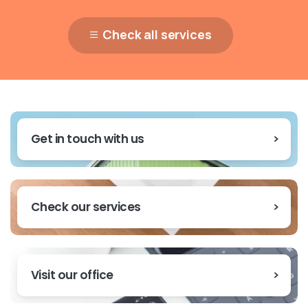
Check all services
Get in touch with us
Check our services
Visit our office